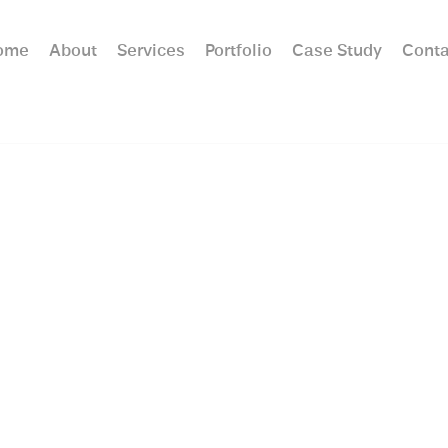
ome
About
Services
Portfolio
Case Study
Conta
hitecture Trends in Lon