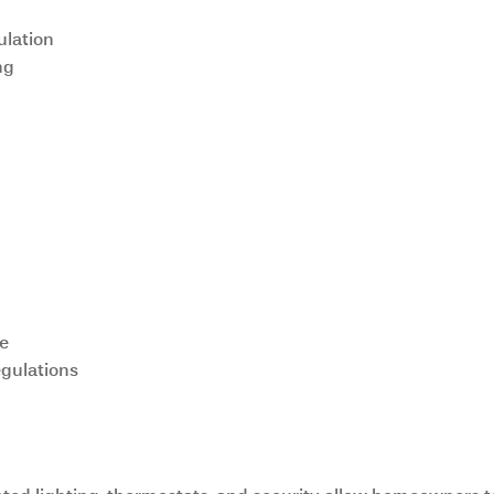
ulation
ng
ue
gulations
Technology Integration