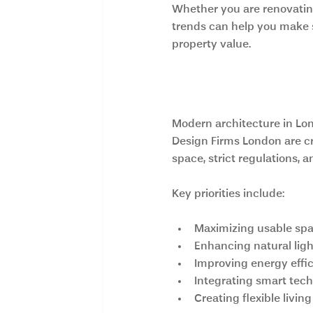
Whether you are renovating
trends can help you make s
property value.
What Defines M
Modern architecture in Lo
Design Firms London are cr
space, strict regulations, a
Key priorities include:
Maximizing usable sp
Enhancing natural ligh
Improving energy effi
Integrating smart tec
Creating flexible livi