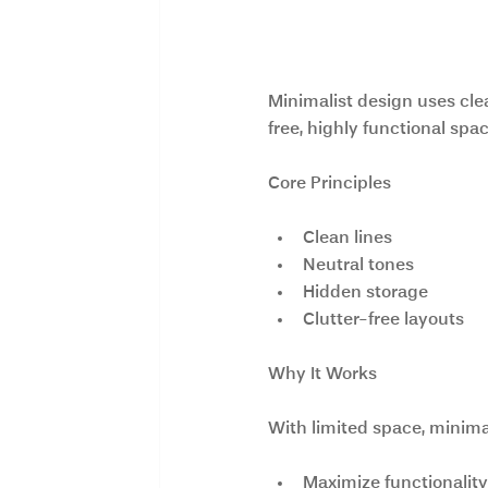
4. Minimalist a
Minimalist design uses clea
free, highly functional spa
Core Principles
Clean lines
Neutral tones
Hidden storage
Clutter-free layouts
Why It Works
With limited space, minima
Maximize functionality