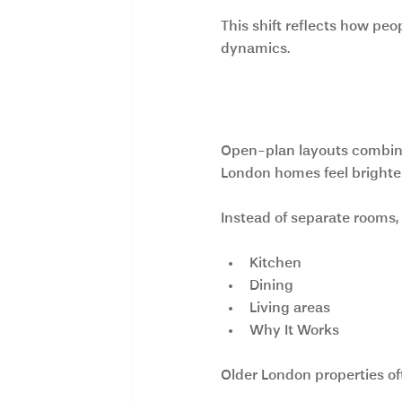
This shift reflects how peo
dynamics.
1. Open-Plan L
Open-plan layouts combine 
London homes feel brighter,
Instead of separate rooms
Kitchen
Dining
Living areas
Why It Works
Older London properties of