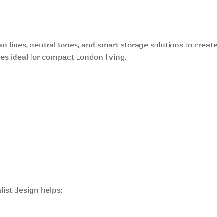
nd Functional Design
n lines, neutral tones, and smart storage solutions to create
ces ideal for compact London living.
list design helps: