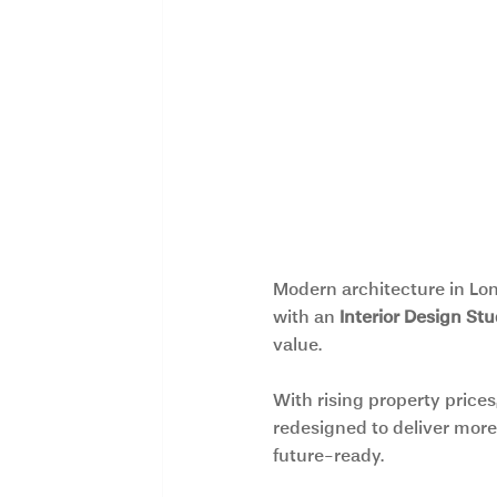
Modern architecture in Lon
with an 
Interior Design St
value.
With rising property prices
redesigned to deliver more 
future-ready.