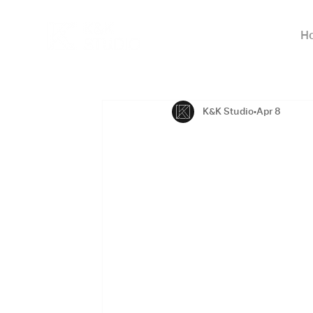
H
K&K Studio
Apr 8
Modern Arc
Homes