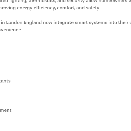
ed lighting, thermostats, and security allow homeowners to
proving energy efficiency, comfort, and safety.
 in London England now integrate smart systems into their 
nvenience.
tants
ement