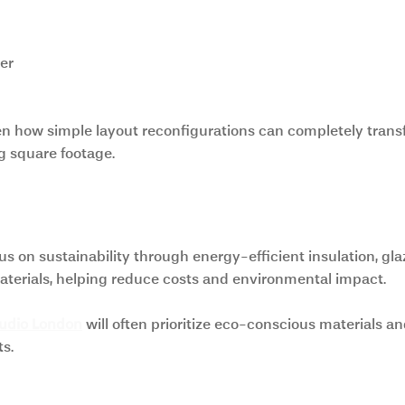
er
en how simple layout reconfigurations can completely trans
g square footage.
and Eco-Friendly Design
on sustainability through energy-efficient insulation, glaz
aterials, helping reduce costs and environmental impact.
tudio London
 will often prioritize eco-conscious materials a
s.