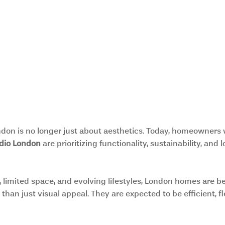
don is no longer just about aesthetics. Today, homeowners 
udio London 
are prioritizing functionality, sustainability, and
, limited space, and evolving lifestyles, London homes are b
than just visual appeal. They are expected to be efficient, fl