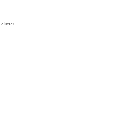
 clutter-