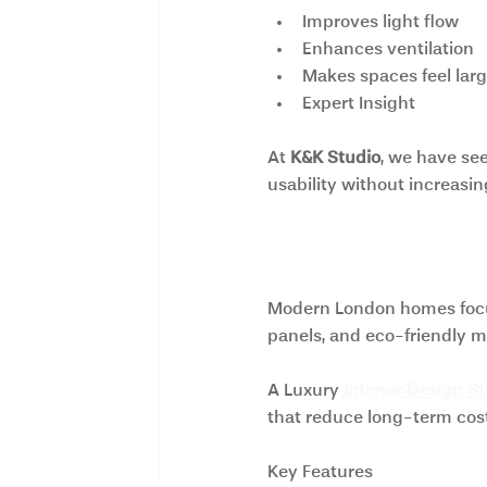
Improves light flow
Enhances ventilation
Makes spaces feel larg
Expert Insight
At 
K&K Studio
, we have se
usability without increasin
2. Sustainable 
Modern London homes focus 
panels, and eco-friendly m
A Luxury
Interior Design S
that reduce long-term cost
Key Features