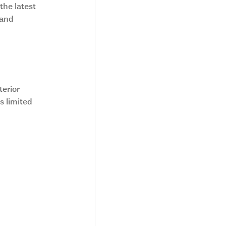
he latest 
 and 
mes?
erior 
 limited 