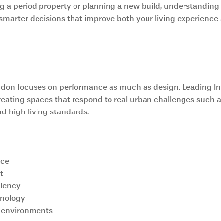
 a period property or planning a new build, understanding t
marter decisions that improve both your living experience
odern Architecture in London Ho
ndon focuses on performance as much as design. Leading Int
eating spaces that respond to real urban challenges such as
nd high living standards.
ace
t
ciency
hnology
ng environments