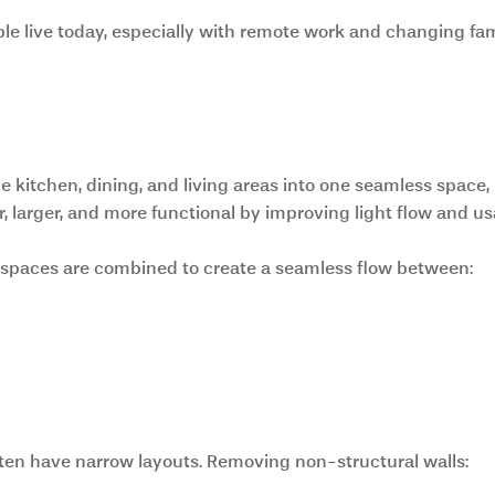
ple live today, especially with remote work and changing fam
iving Spaces
kitchen, dining, and living areas into one seamless space,
 larger, and more functional by improving light flow and usa
, spaces are combined to create a seamless flow between:
ten have narrow layouts. Removing non-structural walls: