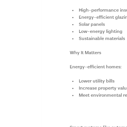
High-performance ins
Energy-efficient glazi
Solar panels
Low-energy lighting
Sustainable materials
Why It Matters
Energy-efficient homes:
Lower utility bills
Increase property val
Meet environmental re
3. Smart Home 