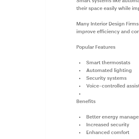
Smart systems like automat
their space easily while im
Many Interior Design Firms
improve efficiency and co
Popular Features
Smart thermostats
Automated lighting
Security systems
Voice-controlled assis
Benefits
Better energy manag
Increased security
Enhanced comfort