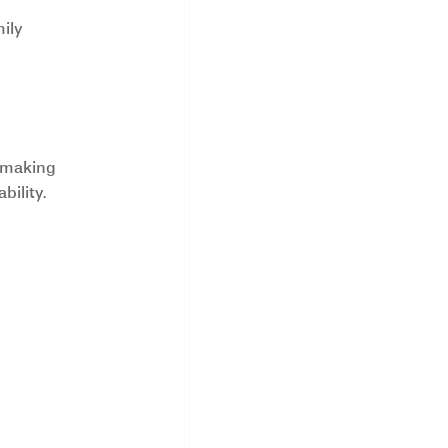
ily 
 making 
bility.