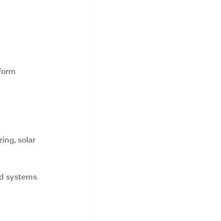
form 
ing, solar 
nd systems 