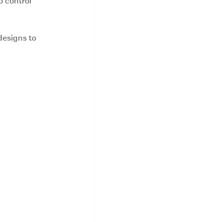
 control 
designs to 