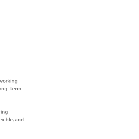
working 
 long-term 
eing 
exible, and 