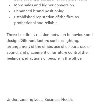
More sales and higher conversion.
Enhanced brand positioning.
Established reputation of the firm as 
professional and reliable.
There is a direct relation between behaviour and 
design. Different factors such as lighting, 
arrangement of the office, use of colours, use of 
sound, and placement of furniture control the 
feelings and actions of people in the office.
Why Commercial Interior 
Designers London Are Essential for 
Modern Workspaces
Understanding Local Business Needs