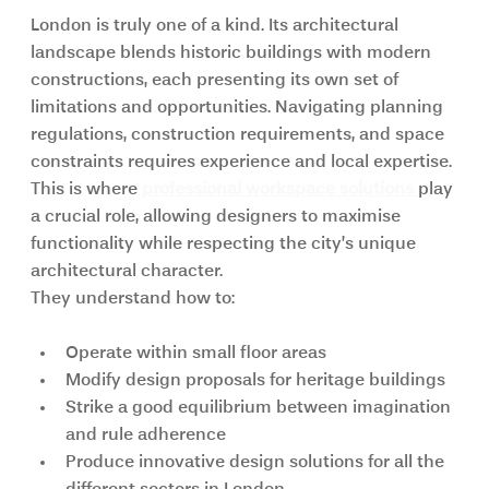
London is truly one of a kind. Its architectural 
landscape blends historic buildings with modern 
constructions, each presenting its own set of 
limitations and opportunities. Navigating planning 
regulations, construction requirements, and space 
constraints requires experience and local expertise. 
This is where 
professional workspace solutions 
play 
a crucial role, allowing designers to maximise 
functionality while respecting the city’s unique 
architectural character.
They understand how to:
Operate within small floor areas
Modify design proposals for heritage buildings
Strike a good equilibrium between imagination 
and rule adherence
Produce innovative design solutions for all the 