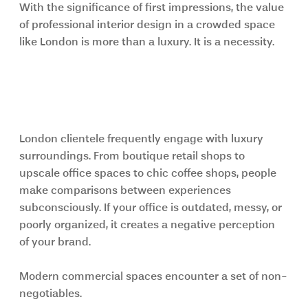
With the significance of first impressions, the value 
of professional interior design in a crowded space 
like London is more than a luxury. It is a necessity.
The Business Environment in 
London Is Highly Competitive
London clientele frequently engage with luxury 
surroundings. From boutique retail shops to 
upscale office spaces to chic coffee shops, people 
make comparisons between experiences 
subconsciously. If your office is outdated, messy, or 
poorly organized, it creates a negative perception 
of your brand.
Modern commercial spaces encounter a set of non-
negotiables.