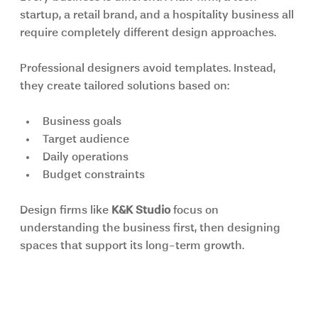
startup, a retail brand, and a hospitality business all 
require completely different design approaches.
Professional designers avoid templates. Instead, 
they create tailored solutions based on:
Business goals
Target audience
Daily operations
Budget constraints
Design firms like 
K&K Studio 
focus on 
understanding the business first, then designing 
spaces that support its long-term growth.
Sustainability Is Becoming a 
Business Priority