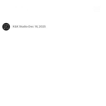
K&K Studio
Dec 16, 2025
Why London Businesses Need
Commercial Interior Designers
London