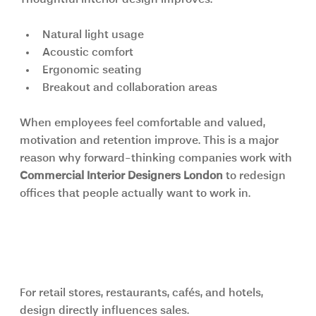
Thoughtful interior design improves:
Natural light usage
Acoustic comfort
Ergonomic seating
Breakout and collaboration areas
When employees feel comfortable and valued, 
motivation and retention improve. This is a major 
reason why forward-thinking companies work with 
Commercial Interior Designers London
 to redesign 
offices that people actually want to work in.
Retail and Hospitality Spaces Need 
Experience-Driven Design
For retail stores, restaurants, cafés, and hotels, 
design directly influences sales.