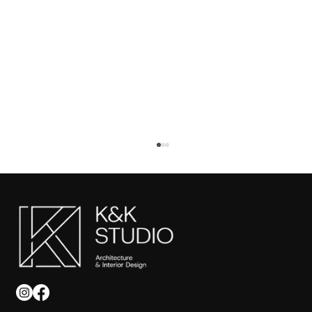
Tips for Commercial Interior Design in