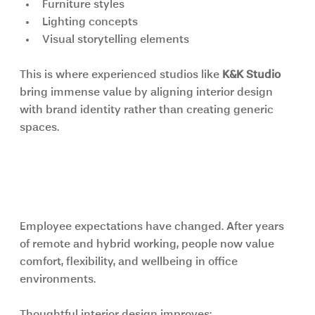
Furniture styles
Lighting concepts
Visual storytelling elements
This is where experienced studios like 
K&K Studio 
bring immense value by aligning interior design 
with brand identity rather than creating generic 
spaces.
Employee Wellbeing and 
Productivity Matter More Than Ever
Employee expectations have changed. After years 
of remote and hybrid working, people now value 
comfort, flexibility, and wellbeing in office 
environments.