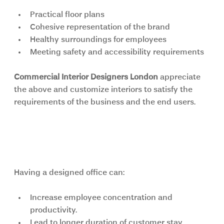
Practical floor plans
Cohesive representation of the brand
Healthy surroundings for employees
Meeting safety and accessibility requirements
Commercial Interior Designers London 
appreciate 
the above and customize interiors to satisfy the 
requirements of the business and the end users.
How Interior Design Directly 
Impacts Business Performance
Having a designed office can:
Increase employee concentration and 
productivity.
Lead to longer duration of customer stay.