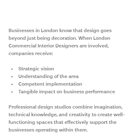
Why London Businesses Choose 
Professional Design Studios
Businesses in London know that design goes 
beyond just being decoration. When London 
Commercial Interior Designers are involved, 
companies receive:
Strategic vision
Understanding of the area
Competent implementation
Tangible impact on business performance
Professional design studios combine imagination, 
technical knowledge, and creativity to create well-
functioning spaces that effectively support the 
businesses operating within them.