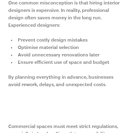
One common misconception is that hiring interior 
designers is expensive. In reality, professional 
design often saves money in the long run.
Experienced designers:
Prevent costly design mistakes
Optimise material selection
Avoid unnecessary renovations later
Ensure efficient use of space and budget
By planning everything in advance, businesses 
avoid rework, delays, and unexpected costs.
Compliance, Safety, and 
Regulations
Commercial spaces must meet strict regulations, 