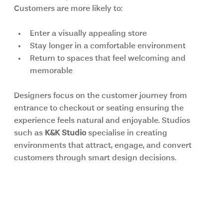
Customers are more likely to:
Enter a visually appealing store
Stay longer in a comfortable environment
Return to spaces that feel welcoming and 
memorable
Designers focus on the customer journey from 
entrance to checkout or seating ensuring the 
experience feels natural and enjoyable. Studios 
such as 
K&K Studio 
specialise in creating 
environments that attract, engage, and convert 
customers through smart design decisions.
Cost Efficiency Through 
Professional Planning