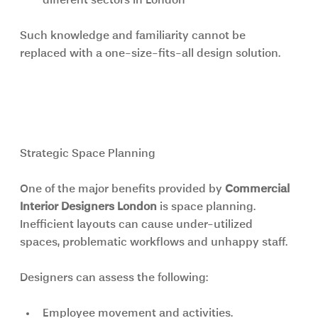
different sectors in London
Such knowledge and familiarity cannot be 
replaced with a one-size-fits-all design solution.
Commercial Interior Designers 
London: More Than Just Design
Strategic Space Planning
One of the major benefits provided by 
Commercial 
Interior Designers London 
is space planning. 
Inefficient layouts can cause under-utilized 
spaces, problematic workflows and unhappy staff.
Designers can assess the following:
Employee movement and activities.