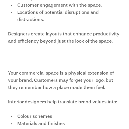
Customer engagement with the space.
Locations of potential disruptions and 
distractions.
Designers create layouts that enhance productivity 
and efficiency beyond just the look of the space.
Branding Through Interior Design
Your commercial space is a physical extension of 
your brand. Customers may forget your logo, but 
they remember how a place made them feel.
Interior designers help translate brand values into:
Colour schemes
Materials and finishes