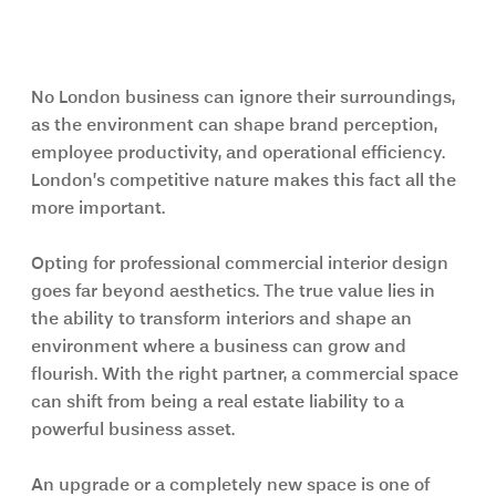
Final Thoughts
No London business can ignore their surroundings, 
as the environment can shape brand perception, 
employee productivity, and operational efficiency. 
London’s competitive nature makes this fact all the 
more important.
Opting for professional commercial interior design 
goes far beyond aesthetics. The true value lies in 
the ability to transform interiors and shape an 
environment where a business can grow and 
flourish. With the right partner, a commercial space 
can shift from being a real estate liability to a 
powerful business asset.
An upgrade or a completely new space is one of 