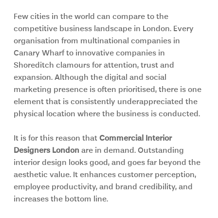
Few cities in the world can compare to the 
competitive business landscape in London. Every 
organisation from multinational companies in 
Canary Wharf to innovative companies in 
Shoreditch clamours for attention, trust and 
expansion. Although the digital and social 
marketing presence is often prioritised, there is one 
element that is consistently underappreciated the 
physical location where the business is conducted.
It is for this reason that 
Commercial Interior 
Designers London 
are in demand. Outstanding 
interior design looks good, and goes far beyond the 
aesthetic value. It enhances customer perception, 
employee productivity, and brand credibility, and 
increases the bottom line.