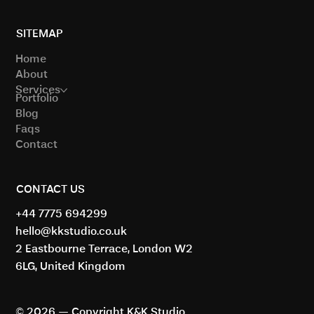
London Offices
SITEMAP
Home
About
Services
Portfolio
Blog
Faqs
Contact
CONTACT US
+44 7775 694299
hello@kkstudio.co.uk
2 Eastbourne Terrace, London W2
6LG, United Kingdom
© 2026 — Copyright K&K Studio