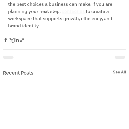
the best choices a business can make. If you are 
planning your next step, 
contact us 
to create a 
workspace that supports growth, efficiency, and 
brand identity. 
See All
Recent Posts