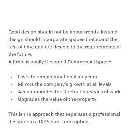
Long-Term Value of Professional 
Interior Design
Good design should not be about trends. Instead, 
design should incorporate spaces that stand the 
test of time and are flexible to the requirements of 
the future.
A Professionally Designed Commercial Space:
Lasts to remain functional for years
Mirrors the company's growth at all levels
Accommodates the fluctuating styles of work
Upgrades the value of the property
This is the approach that separates a professional 
designer to a DIY/short-term option.