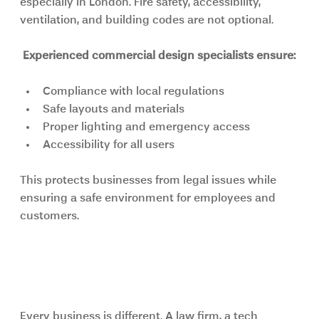
especially in London. Fire safety, accessibility, 
ventilation, and building codes are not optional.
Experienced commercial design specialists ensure:
Compliance with local regulations
Safe layouts and materials
Proper lighting and emergency access
Accessibility for all users
This protects businesses from legal issues while 
ensuring a safe environment for employees and 
customers.
Custom Solutions Instead of 
Generic Designs
Every business is different. A law firm, a tech 