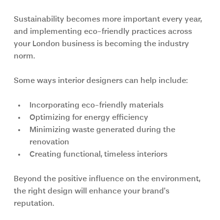
Sustainability becomes more important every year, 
and implementing eco-friendly practices across 
your London business is becoming the industry 
norm.
Some ways interior designers can help include:
Incorporating eco-friendly materials
Optimizing for energy efficiency
Minimizing waste generated during the 
renovation
Creating functional, timeless interiors
Beyond the positive influence on the environment, 
the right design will enhance your brand's 
reputation.