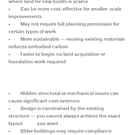
where land for new builds is scarce
•	Can be more cost-effective for smaller-scale 
improvements
•	May not require full planning permission for 
certain types of work
•	More sustainable — reusing existing materials 
reduces embodied carbon
•	Faster to begin: no land acquisition or 
foundation work required
Key challenges of renovation
•	Hidden structural or mechanical issues can 
cause significant cost overruns
•	Design is constrained by the existing 
structure — you cannot always achieve the exact 
layout            you want
•	Older buildings may require compliance 