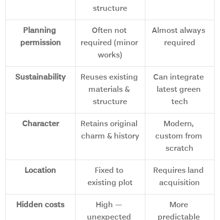
structure
Planning 
Often not 
Almost always 
permission
required (minor 
required
works)
Sustainability
Reuses existing 
Can integrate 
materials & 
latest green 
structure
tech
Character
Retains original 
Modern, 
charm & history
custom from 
scratch
Location
Fixed to 
Requires land 
existing plot
acquisition
Hidden costs
High — 
More 
unexpected 
predictable 