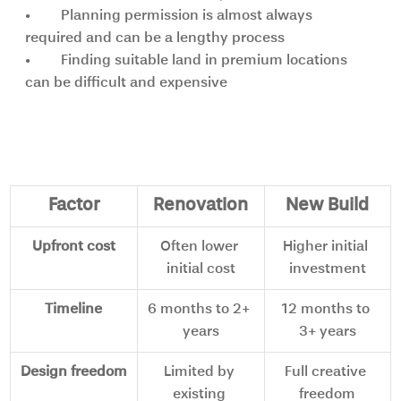
•	Planning permission is almost always 
required and can be a lengthy process
•	Finding suitable land in premium locations 
can be difficult and expensive
Side-by-side comparison
Factor
Renovation
New Build
Upfront cost
Often lower 
Higher initial 
initial cost
investment
Timeline
6 months to 2+ 
12 months to 
years
3+ years
Design freedom
Limited by 
Full creative 
existing 
freedom