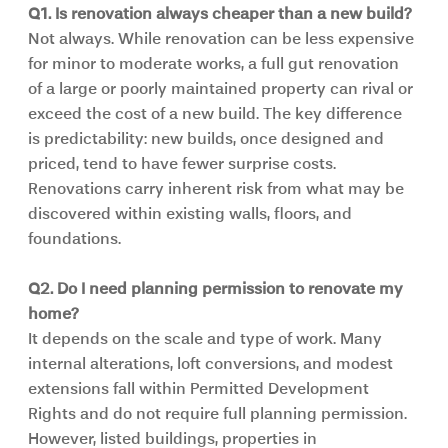
Q1. Is renovation always cheaper than a new build?
Not always. While renovation can be less expensive 
for minor to moderate works, a full gut renovation 
of a large or poorly maintained property can rival or 
exceed the cost of a new build. The key difference 
is predictability: new builds, once designed and 
priced, tend to have fewer surprise costs. 
Renovations carry inherent risk from what may be 
discovered within existing walls, floors, and 
foundations.
Q2. Do I need planning permission to renovate my 
home?
It depends on the scale and type of work. Many 
internal alterations, loft conversions, and modest 
extensions fall within Permitted Development 
Rights and do not require full planning permission. 
However, listed buildings, properties in 