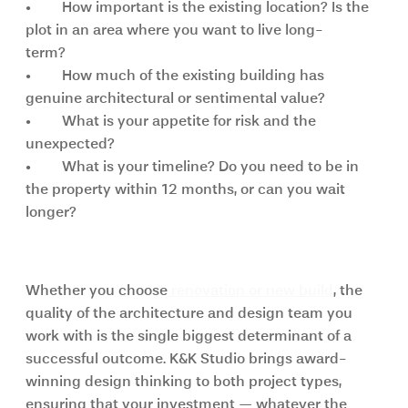
•	How important is the existing location? Is the 
plot in an area where you want to live long-      
term?
•	How much of the existing building has 
genuine architectural or sentimental value?
•	What is your appetite for risk and the 
unexpected?
•	What is your timeline? Do you need to be in 
the property within 12 months, or can you wait  
longer?
The K&K Studio approach
Whether you choose
 renovation or new build
, the 
quality of the architecture and design team you 
work with is the single biggest determinant of a 
successful outcome. K&K Studio brings award-
winning design thinking to both project types, 
ensuring that your investment — whatever the 