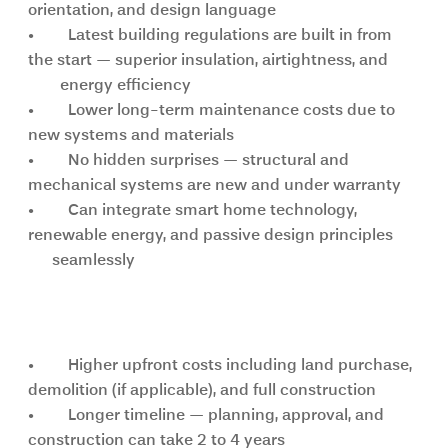
orientation, and design language
•	Latest building regulations are built in from 
the start — superior insulation, airtightness, and       
        energy efficiency
•	Lower long-term maintenance costs due to 
new systems and materials
•	No hidden surprises — structural and 
mechanical systems are new and under warranty
•	Can integrate smart home technology, 
renewable energy, and passive design principles      
      seamlessly
Key challenges of a new build
•	Higher upfront costs including land purchase, 
demolition (if applicable), and full construction
•	Longer timeline — planning, approval, and 
construction can take 2 to 4 years