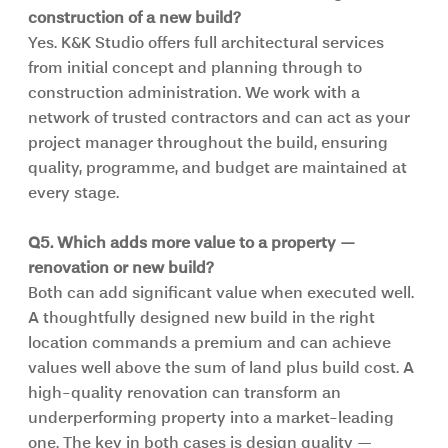
construction of a new build?
Yes. K&K Studio offers full architectural services 
from initial concept and planning through to 
construction administration. We work with a 
network of trusted contractors and can act as your 
project manager throughout the build, ensuring 
quality, programme, and budget are maintained at 
every stage.
Q5. Which adds more value to a property — 
renovation or new build?
Both can add significant value when executed well. 
A thoughtfully designed new build in the right 
location commands a premium and can achieve 
values well above the sum of land plus build cost. A 
high-quality renovation can transform an 
underperforming property into a market-leading 
one. The key in both cases is design quality — 