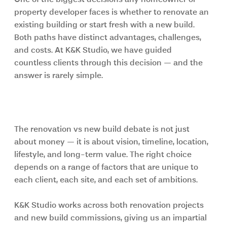
property developer faces is whether to renovate an 
existing building or start fresh with a new build. 
Both paths have distinct advantages, challenges, 
and costs. At K&K Studio, we have guided 
countless clients through this decision — and the 
answer is rarely simple.
Understanding the core question of 
Renovation vs New Build
The renovation vs new build debate is not just 
about money — it is about vision, timeline, location, 
lifestyle, and long-term value. The right choice 
depends on a range of factors that are unique to 
each client, each site, and each set of ambitions.
K&K Studio works across both renovation projects 
and new build commissions, giving us an impartial 