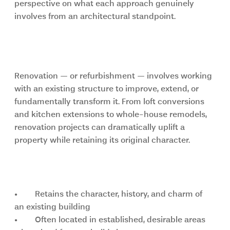
perspective on what each approach genuinely 
involves from an architectural standpoint.
Renovation: preserving character, 
adding value
Renovation — or refurbishment — involves working 
with an existing structure to improve, extend, or 
fundamentally transform it. From loft conversions 
and kitchen extensions to whole-house remodels, 
renovation projects can dramatically uplift a 
property while retaining its original character.
Key advantages of renovation
•	Retains the character, history, and charm of 
an existing building
•	Often located in established, desirable areas 