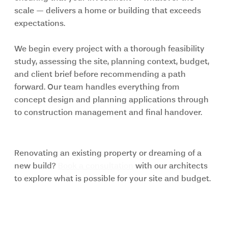
scale — delivers a home or building that exceeds 
expectations.
We begin every project with a thorough feasibility 
study, assessing the site, planning context, budget, 
and client brief before recommending a path 
forward. Our team handles everything from 
concept design and planning applications through 
to construction management and final handover.
Start your project with K&K Studio
Renovating an existing property or dreaming of a 
new build? 
Book a consultation
 with our architects 
to explore what is possible for your site and budget.
Frequently Asked Questions