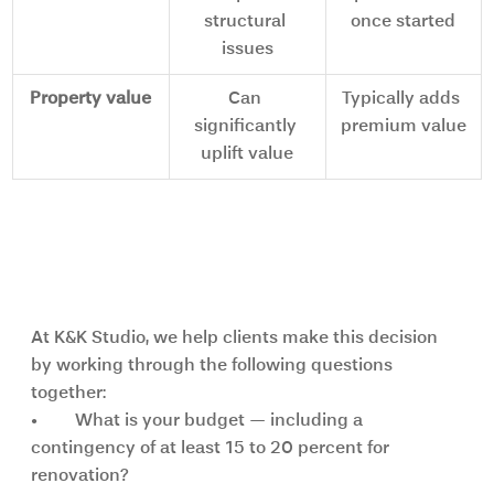
structural 
once started
issues
Property value
Can 
Typically adds 
significantly 
premium value
uplift value
How to decide: key questions to 
ask yourself
At K&K Studio, we help clients make this decision 
by working through the following questions 
together:
•	What is your budget — including a 
contingency of at least 15 to 20 percent for 
renovation?