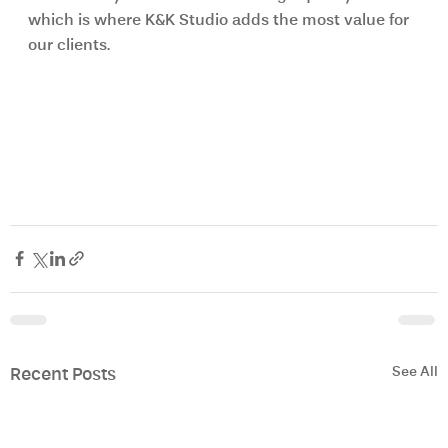
which is where K&K Studio adds the most value for 
our clients.
See All
Recent Posts