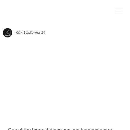
K&K Studio
Apr 24
Renovation vs New Build: Which Is
Better for Your Home?
One of the biggest decisions any homeowner or 