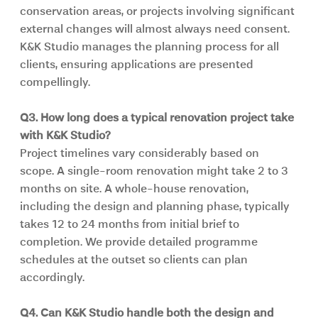
conservation areas, or projects involving significant 
external changes will almost always need consent. 
K&K Studio manages the planning process for all 
clients, ensuring applications are presented 
compellingly.
Q3. How long does a typical renovation project take 
with K&K Studio?
Project timelines vary considerably based on 
scope. A single-room renovation might take 2 to 3 
months on site. A whole-house renovation, 
including the design and planning phase, typically 
takes 12 to 24 months from initial brief to 
completion. We provide detailed programme 
schedules at the outset so clients can plan 
accordingly.
Q4. Can K&K Studio handle both the design and 