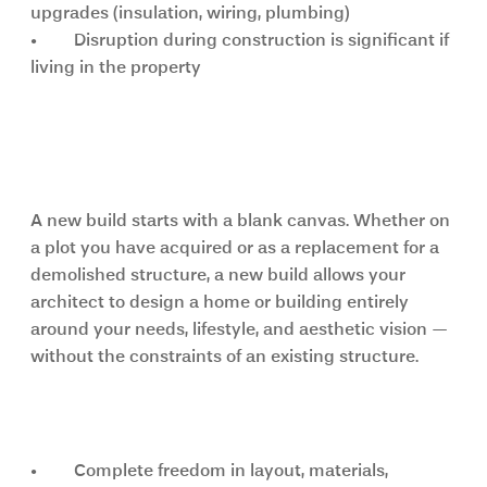
upgrades (insulation, wiring, plumbing)
•	Disruption during construction is significant if 
living in the property
New build: full creative freedom 
from the ground up
A new build starts with a blank canvas. Whether on 
a plot you have acquired or as a replacement for a 
demolished structure, a new build allows your 
architect to design a home or building entirely 
around your needs, lifestyle, and aesthetic vision — 
without the constraints of an existing structure.
Key advantages of a new build
•	Complete freedom in layout, materials, 