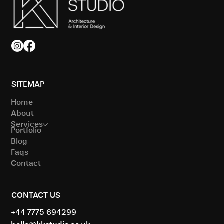
Modern Architecture Trends in London
Homes
SITEMAP
Home
About
Services
Portfolio
Blog
Faqs
Contact
CONTACT US
+44 7775 694299