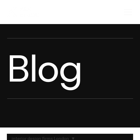
Blog
interior design firms London