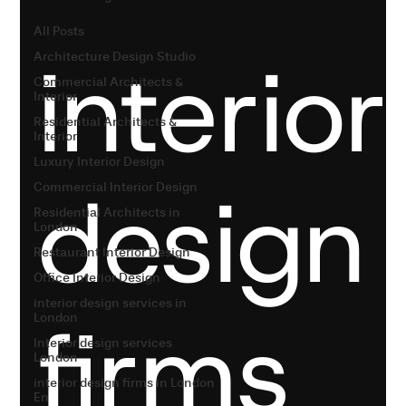
All Posts
interior
Architecture Design Studio
Commercial Architects &
Interior
Residential Architects &
Interior
Luxury Interior Design
design
Commercial Interior Design
Residential Architects in
London
Restaurant Interior Design
Office Interior Design
interior design services in
firms
London
Interior design services
London
interior design firms in London
En