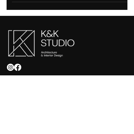
to ensure a smooth renovation.
SITEMAP
Home
About