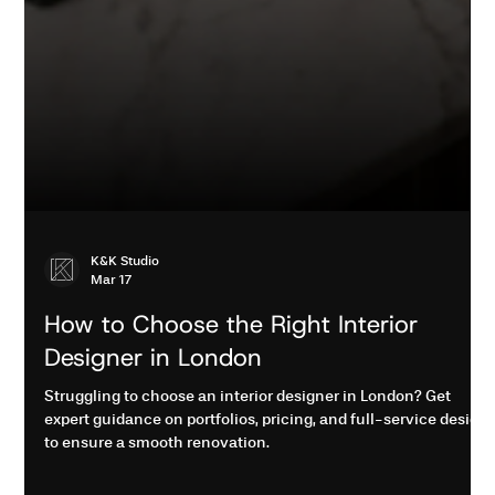
K&K Studio
Mar 17
How to Choose the Right Interior
Designer in London
Struggling to choose an interior designer in London? Get
expert guidance on portfolios, pricing, and full-service design