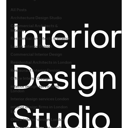
All Posts
Interior
Architecture Design Studio
Commercial Architects &
Interior
Residential Architects & Interior
Luxury Interior Design
Commercial Interior Design
Design
Residential Architects in London
Restaurant Interior Design
Office Interior Design
interior design services in
London
Studio
Interior design services London
interior design firms in London
En
Office interior design London
interior design studio London