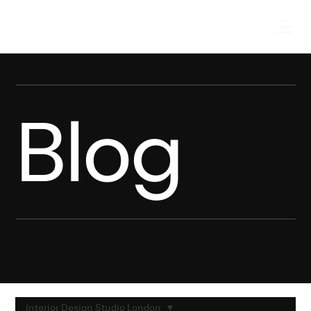
Blog
Interior Design Studio London