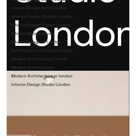
interior design firms London
Londo
Interior Design Studios London
Interior Design Studio London
Interior Design Studio
Interior Design in London
Architecture vs Interior Design
Modern Architecture Trends
Modern Architecture
Modern Architecture in london
Interior Design Studio London