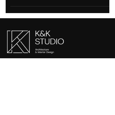
offering luxury interiors, bespoke design solutions, and expert
services for modern living.
SITEMAP
Home
About