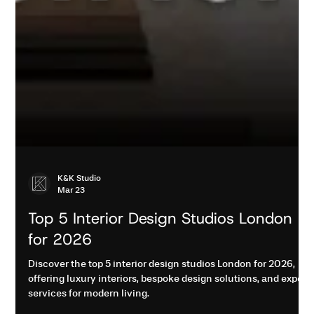
K&K Studio
Mar 23
Top 5 Interior Design Studios London
for 2026
Discover the top 5 interior design studios London for 2026,