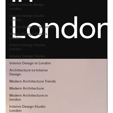
Office interior design
London
Londo
interior design studio
London
interior design firms London
Interior Design Studios
London
Interior Design Studio
London
Interior Design Studio
Interior Design in London
Architecture vs Interior
Design
Modern Architecture Trends
Modern Architecture
Modern Architecture in
london
Interior Design Studio
London