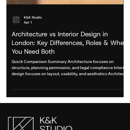
K&K Studio
Apr 1
Architecture vs Interior Design in
London: Key Differences, Roles & When
You Need Both
Quick Comparison Summary Architecture focuses on
structure, planning permission, and legal compliance Interior
design focuses on layout, usability, and aesthetics Architects
are required for structural changes and approvals Interior
designers improve space planning and finishes Most
renovation projects in London require both for best results
The Costly Mistake Most Homeowners Make in London Many
homeowners in London hire only an interior designer for a
renovation, only to fac