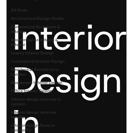
All Posts
Interior
Architecture Design Studio
Commercial Architects &
Interior
Residential Architects &
Interior
Luxury Interior Design
Design
Commercial Interior Design
Residential Architects in
London
Restaurant Interior Design
Office Interior Design
interior design services in
in
London
Interior design services
London
interior design firms in
London En