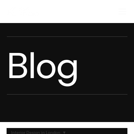
Blog
Interior Design in London