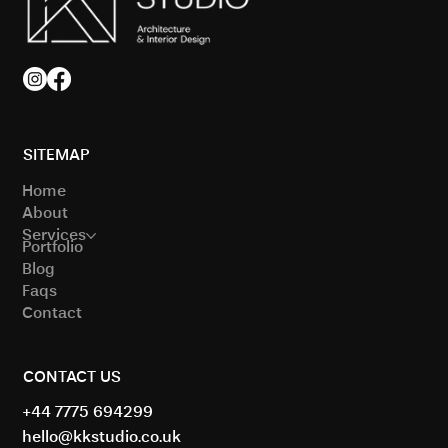
SITEMAP
Home
About
Services
Portfolio
Blog
Faqs
Contact
CONTACT US