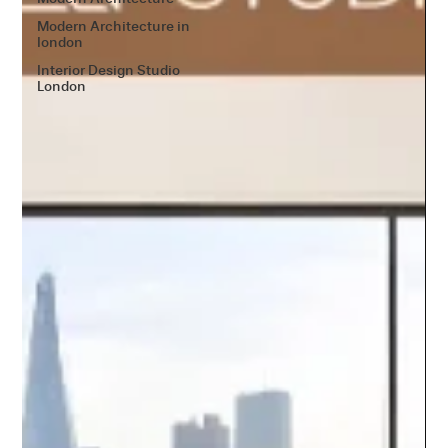
Modern Architecture in
london
Interior Design Studio
London