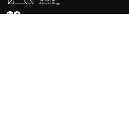
SITEMAP
Home
About
Services
Portfolio
Blog
Faqs
Contact
CONTACT US