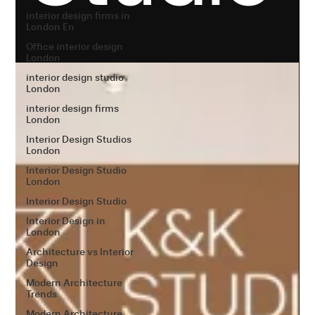
interior design firms in
London En
Office interior design
London
interior design studio
London
interior design firms
London
Interior Design Studios
London
Interior Design Studio
London
Interior Design Studio
Interior Design in
London
Architecture vs Interior
Design
Modern Architecture
Trends
Modern Architecture