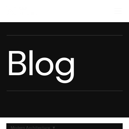
Blog
Modern Architecture