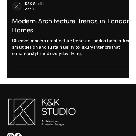
K&K Studio
Apr 8
Modern Architecture Trends in London
Homes
Discover modern architecture trends in London homes, from
smart design and sustainability to luxury interiors that
enhance style and everyday living.