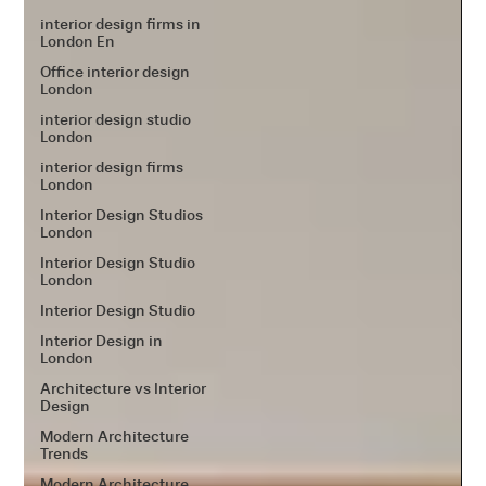
interior design firms in
London En
Office interior design
London
interior design studio
London
interior design firms
London
Interior Design Studios
London
Interior Design Studio
London
Interior Design Studio
Interior Design in
London
Architecture vs Interior
Design
Modern Architecture
Trends
Modern Architecture