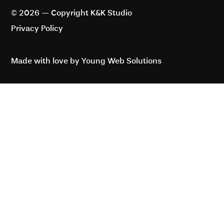
2 Eastbourne Terrace, London W2
6LG, United Kingdom
© 2026 — Copyright K&K Studio
Privacy Policy
Made with love by Young Web Solutions