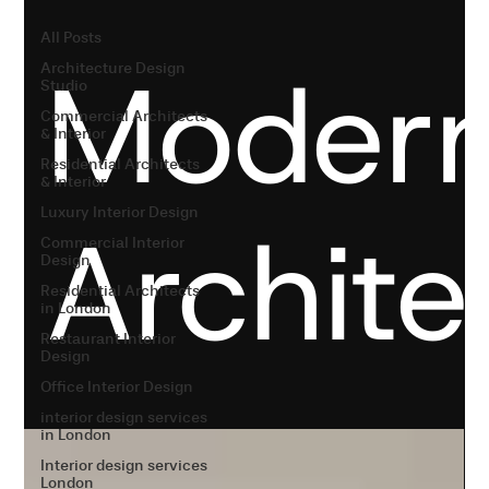
All Posts
Moder
Architecture Design
Studio
Commercial Architects
& Interior
Residential Architects
& Interior
Luxury Interior Design
Archite
Commercial Interior
Design
Residential Architects
in London
Restaurant Interior
Design
Office Interior Design
interior design services
in London
Interior design services
London