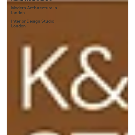
Modern Architecture in
london
Interior Design Studio
London