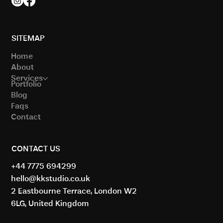
SITEMAP
Home
About
Services
Portfolio
Blog
Faqs
Contact
CONTACT US
+44 7775 694299
hello@kkstudio.co.uk