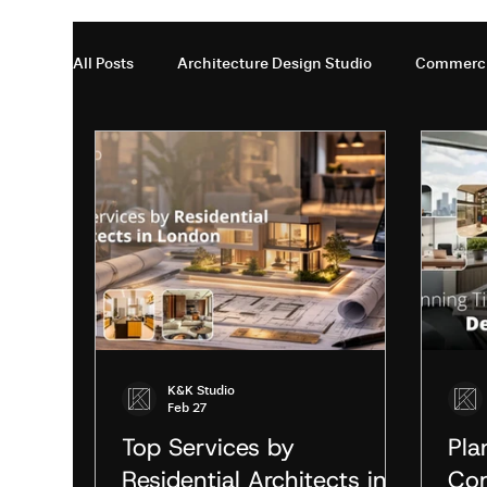
All Posts
Architecture Design Studio
Commercia
Residential Architects in London
Restaurant In
interior design firms in London En
Office inter
Interior Design Studio London
Interior Design 
K&K Studio
Feb 27
Modern Architecture
Modern Architecture in 
Top Services by
Pla
Residential Architects in
Com