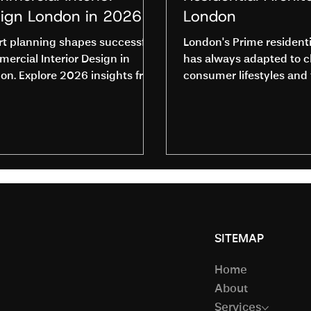
ign London in 2026
London
t planning shapes successful
London's Prime resident
ercial Interior Design in
has always adapted to 
on. Explore 2026 insights from
consumer lifestyles and 
Studio and contact us to get
design and construction
ed.
high-end homeowners w
increasingly demand ho
adapt to more personal, i
and sustainable design 
This shift has and conti
push Residential Archit
to redefine the design a
construction of prime h
SITEMAP
Architects and resident
designers are challenged
Home
the concepts of sustain
About
Services