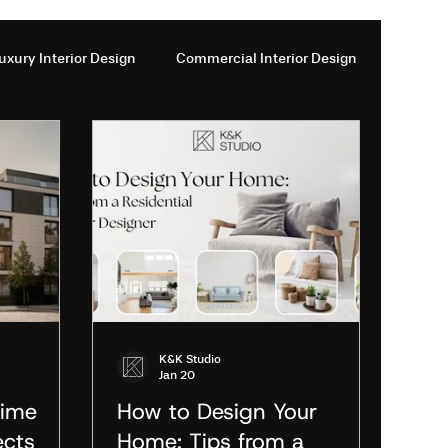
uxury Interior Design
Commercial Interior Design
ces in London
Interior design services London
esign firms London
Interior Design Studios London
Design
Modern Architecture Trends
K&K Studio
Jan 20
rime
How to Design Your
ects
Home: Tips from a