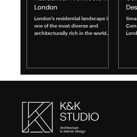
London
Des
London’s residential landscape is
Smar
one of the most diverse and
Comm
architecturally rich in the world.
Lond
From elegant Georgian terraces
K&K 
and Victorian townhouses to sleek
start
riverside apartments and
contemporary new builds, every
home tells a story. Behind these
exceptional spaces are skilled
Residential Architects in London
who transform ideas into
beautifully designed, practical
living environments. Whether you
are planning a renovation,
extension, or complete new build,
understanding