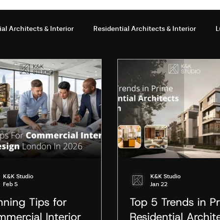
l Architects & Interior
Residential Architects & Interior
L
terior Design
Office Interior Design
interior design servi
ior design London
interior design studio London
interior d
Studio
Interior Design in London
Architecture vs Interior 
K&K Studio
K&K Studio
Feb 5
Jan 22
london
Interior Design Studio London
nning Tips for
Top 5 Trends in P
mercial Interior
Residential Archit