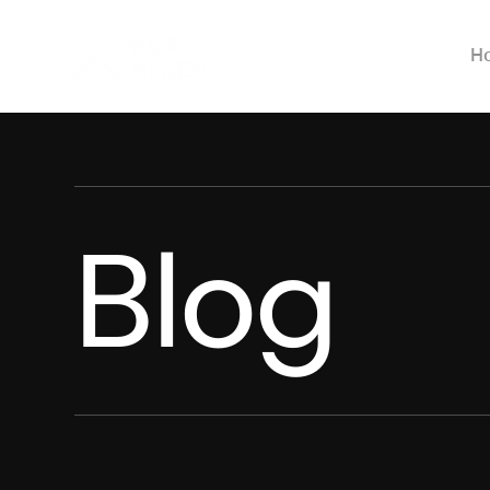
H
Blog